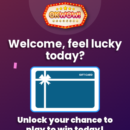
Skip
Skip
to
to
main
footer
content
content
Welcome, feel lucky
today?
Unlock your chance to
play to win today!