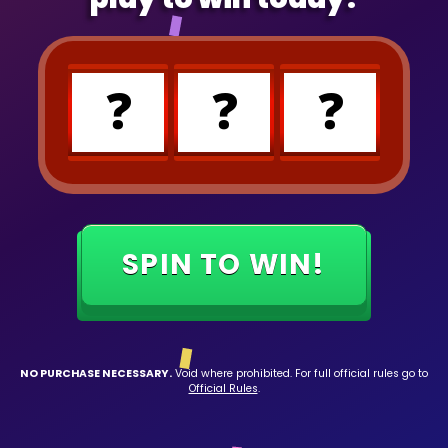
❓
❓
❓
SPIN TO WIN!
NO PURCHASE NECESSARY.
Void where prohibited. For full official rules go to
Official Rules
.