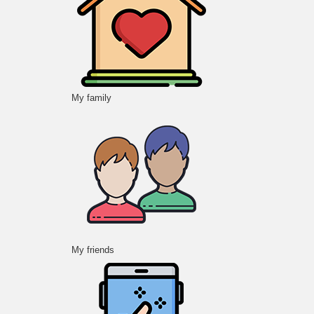
My family
My friends