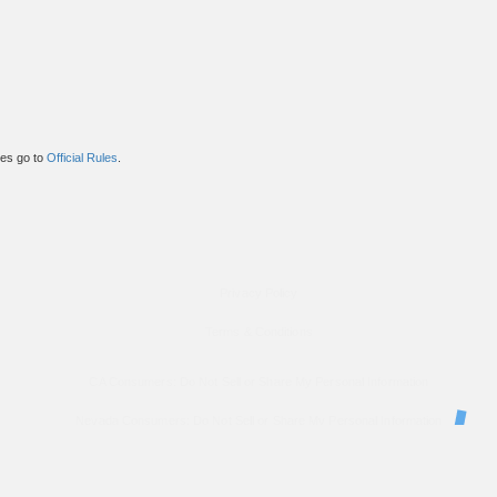
ules go to
Official Rules
.
Privacy Policy
Terms & Conditions
CA Consumers: Do Not Sell or Share My Personal Information
Nevada Consumers: Do Not Sell or Share My Personal Information
property of their respective owners. These companies are not affiliated with OkWow. These third