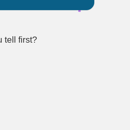
ell first?