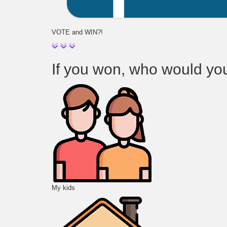
VOTE and WIN?!
If you won, who would you t
My kids