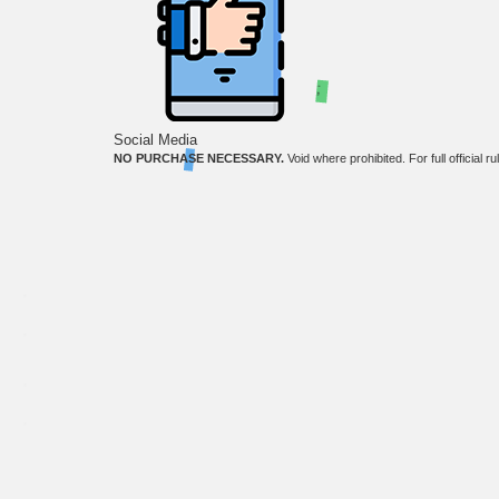
;
Social Media
NO PURCHASE NECESSARY.
Void where prohibited. For full official r
The third-party product names, logos, brands, and trademarks shown on this website are the 
Copyright ©
2026
. OkWow is a registered trademark of Tibrio LLC.