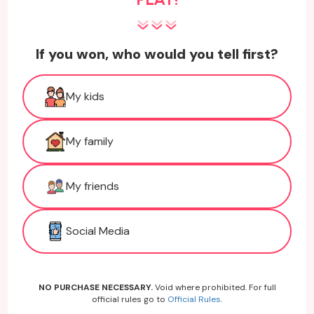
If you won, who would you tell first?
My kids
My family
My friends
Social Media
NO PURCHASE NECESSARY.
Void where prohibited. For full
official rules go to
Official Rules
.