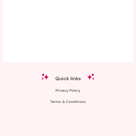
Quick links
Privacy Policy
Terms & Conditions
CA Consumers: Do Not Sell or Share My Personal Information
Nevada Consumers: Do Not Sell or Share My Personal Information
The third-party product names, logos, brands, and trademarks shown